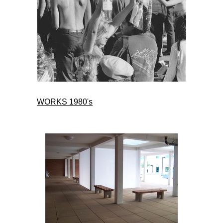
WORKS 1980's