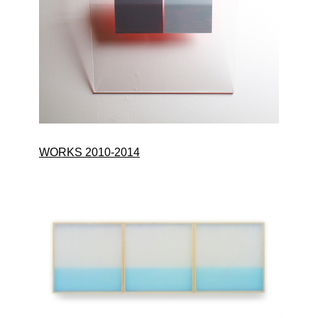
WORKS 2010-2014