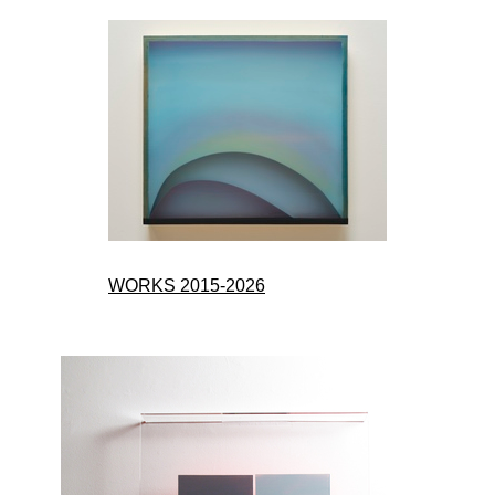
WORKS 2015-2026