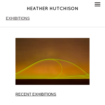
HEATHER HUTCHISON
EXHIBITIONS
RECENT EXHIBITIONS