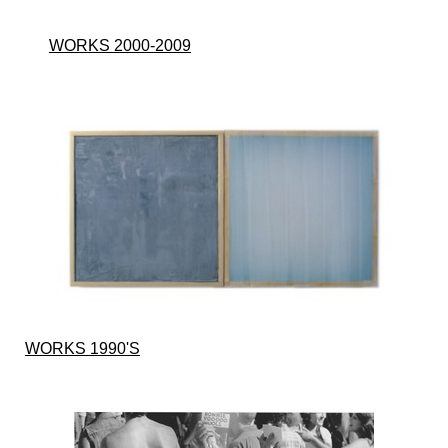
WORKS 2000-2009
WORKS 1990'S