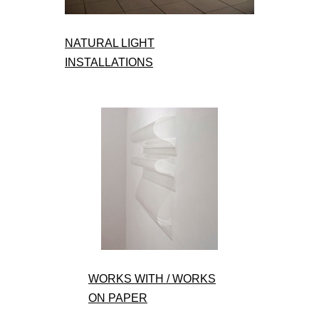
NATURAL LIGHT
INSTALLATIONS
WORKS WITH / WORKS
ON PAPER