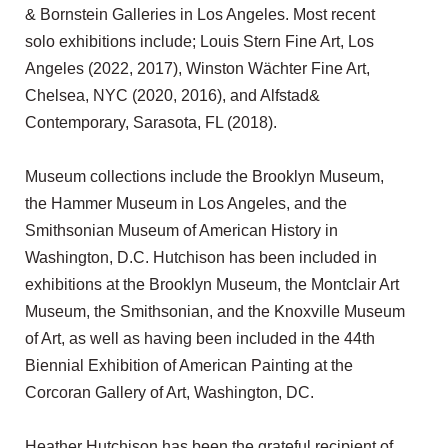
& Bornstein Galleries in Los Angeles. Most recent
solo exhibitions include; Louis Stern Fine Art, Los
Angeles (2022, 2017), Winston Wächter Fine Art,
Chelsea, NYC (2020, 2016), and Alfstad&
Contemporary, Sarasota, FL (2018).
Museum collections include the Brooklyn Museum,
the Hammer Museum in Los Angeles, and the
Smithsonian Museum of American History in
Washington, D.C. Hutchison has been included in
exhibitions at the Brooklyn Museum, the Montclair Art
Museum, the Smithsonian, and the Knoxville Museum
of Art, as well as having been included in the 44th
Biennial Exhibition of American Painting at the
Corcoran Gallery of Art, Washington, DC.
Heather Hutchison has been the grateful recipient of