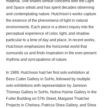
material. She shares similar concerns with the Light
and Space artists and has spent decades observing
and contemplating nature. Hutchison's works capture
the essence of the phenomena of light in natural
environments. Each piece is a direct inquiry into the
perceptual experience of color, light, and shadow
particular to a time of day and place. In recent works,
Hutchison emphasizes the horizontal world that
surrounds us and finds inspiration in the ever-present
rhythms and syncopations of nature.
In 1989, Hutchison had her first solo exhibition at
Bess Cutler Gallery in SoHo, followed by multiple
solo exhibitions with representation by Jamison
Thomas Gallery in SoHo, Nohra Haime Gallery in the
Fuller Building on 57th Street, Margaret Thatcher
Projects in Chelsea, Patricia Shea Gallery, and Shea