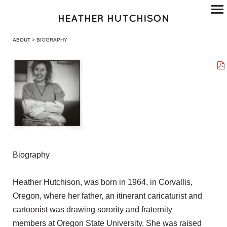
HEATHER HUTCHISON
ABOUT
> BIOGRAPHY
Biography
Heather Hutchison, was born in 1964, in Corvallis,
Oregon, where her father, an itinerant caricaturist and
cartoonist was drawing sorority and fraternity
members at Oregon State University. She was raised