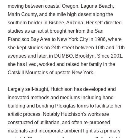
moving between coastal Oregon, Laguna Beach,
Marin County, and the mile high desert along the
southern border in Bisbee, Arizona. Her self-directed
studies as an artist brought her from the San
Francisco Bay Area to New York City in 1986, where
she kept studios on 24th street between 10th and 11th
avenues and later, in DUMBO, Brooklyn. Since 2001,
she has lived, worked and raised her family in the
Catskill Mountains of upstate New York.
Largely self-taught, Hutchison has developed and
innovated methods and mediums including hand-
building and bending Plexiglas forms to facilitate her
artistic process. Notably Hutchison's works are
constructed of utilitarian, and often re-purposed
materials and incorporate ambient light as a primary