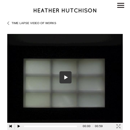
HEATHER HUTCHISON
TIME LAPSE VIDEO OF WORKS