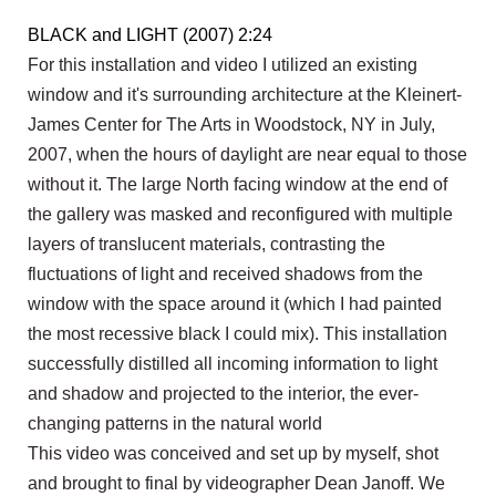
BLACK and LIGHT (2007) 2:24
For this installation and video I utilized an existing
window and it's surrounding architecture at the Kleinert-
James Center for The Arts in Woodstock, NY in July,
2007, when the hours of daylight are near equal to those
without it. The large North facing window at the end of
the gallery was masked and reconfigured with multiple
layers of translucent materials, contrasting the
fluctuations of light and received shadows from the
window with the space around it (which I had painted
the most recessive black I could mix). This installation
successfully distilled all incoming information to light
and shadow and projected to the interior, the ever-
changing patterns in the natural world
This video was conceived and set up by myself, shot
and brought to final by videographer Dean Janoff. We